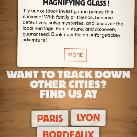
MAGNIFYING GLASS !
Try our outdoor investigation games this
summer ! With family or friends, become
detectives, solve mysteries, and discover the
local heritage. Fun, culture, and discovery
guaranteed. Book now for an unforgettable
adventure !
MORE
WANT TO TRACK DOWN
OTHER CITIES?
FIND US AT
LYON
PARIS
BORDEAUX