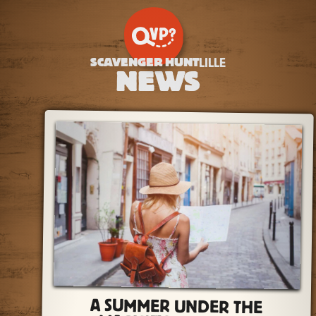
SCAVENGER HUNT
LILLE
NEWS
A SUMMER UNDER THE