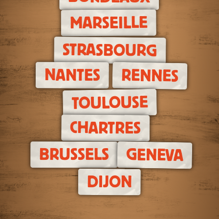
MARSEILLE
STRASBOURG
NANTES
RENNES
TOULOUSE
CHARTRES
BRUSSELS
GENEVA
DIJON