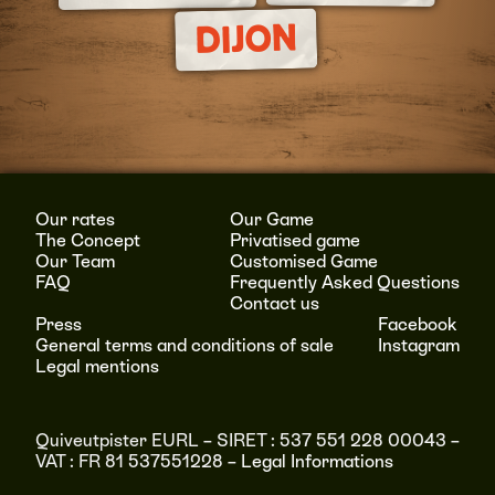
DIJON
Our rates
Our Game
The Concept
Privatised game
Our Team
Customised Game
FAQ
Frequently Asked Questions
Contact us
Press
Facebook
General terms and conditions of sale
Instagram
Legal mentions
Quiveutpister EURL – SIRET : 537 551 228 00043 –
VAT : FR 81 537551228 –
Legal Informations
RÉSERVER
MENU