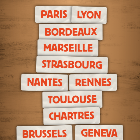
PARIS
LYON
BORDEAUX
MARSEILLE
STRASBOURG
NANTES
RENNES
TOULOUSE
CHARTRES
GENEVA
BRUSSELS