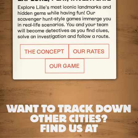
Explore Lille’s most iconic landmarks and
hidden gems while having fun! Our
scavenger hunt-style games immerge you
in real-life scenarios. You and your team
will become detectives as you find clues,
solve an investigation and follow a route.
OUR RATES
THE CONCEPT
OUR GAME
WANT TO TRACK DOWN
OTHER CITIES?
FIND US AT