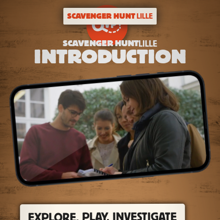
SCAVENGER HUNT
LILLE
SCAVENGER HUNT
LILLE
INTRODUCTION
EXPLORE, PLAY, INVESTIGATE