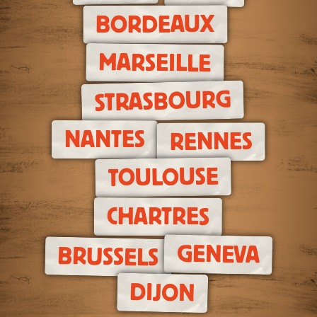
BORDEAUX
MARSEILLE
STRASBOURG
NANTES
RENNES
TOULOUSE
CHARTRES
GENEVA
BRUSSELS
DIJON