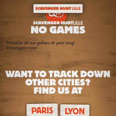
SCAVENGER HUNT
LILLE
SCAVENGER HUNT
LILLE
NO GAMES
Privatise all our games all year long!
Investigate now!
WANT TO TRACK DOWN
OTHER CITIES?
FIND US AT
PARIS
LYON