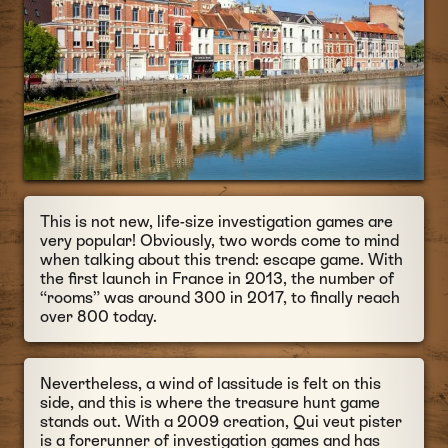
This is not new, life-size investigation games are
very popular! Obviously, two words come to mind
when talking about this trend: escape game. With
the first launch in France in 2013, the number of
“rooms” was around 300 in 2017, to finally reach
over 800 today.
Nevertheless, a wind of lassitude is felt on this
side, and this is where the treasure hunt game
stands out. With a 2009 creation, Qui veut pister
is a forerunner of investigation games and has