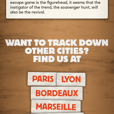
escape game is the figurehead, it seems that the
instigator of the trend, the scavenger hunt, will
also be the revival.
WANT TO TRACK DOWN
OTHER CITIES?
FIND US AT
PARIS
LYON
BORDEAUX
MARSEILLE