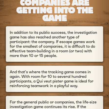
COMPANIES ARE
GETTING INTO THE
GAME
In addition to its public success, the investigation
game has also reached another type of
participant: the company. If escape games work
for the smallest of companies, it is difficult to do
effective team-building in a room (or two) with
more than 10 or 15 people.
And that’s where the tracking game comes in
again. With room for 10 to several hundred
participants, a Qui veut pister game is ideal for
reinforcing teamwork in a playful way.
For the general public or companies, the life-size
investigation game continues its rise. If the