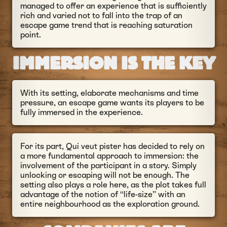
managed to offer an experience that is sufficiently
rich and varied not to fall into the trap of an
escape game trend that is reaching saturation
point.
IMMERSION IS THE KEY
With its setting, elaborate mechanisms and time
pressure, an escape game wants its players to be
fully immersed in the experience.
For its part, Qui veut pister has decided to rely on
a more fundamental approach to immersion: the
involvement of the participant in a story. Simply
unlocking or escaping will not be enough. The
setting also plays a role here, as the plot takes full
advantage of the notion of “life-size” with an
entire neighbourhood as the exploration ground.