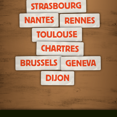
STRASBOURG
NANTES
RENNES
TOULOUSE
CHARTRES
BRUSSELS
GENEVA
DIJON