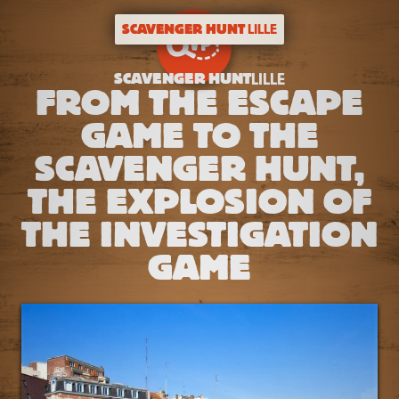
SCAVENGER HUNT
LILLE
SCAVENGER HUNT
LILLE
FROM THE ESCAPE
GAME TO THE
SCAVENGER HUNT,
THE EXPLOSION OF
THE INVESTIGATION
GAME