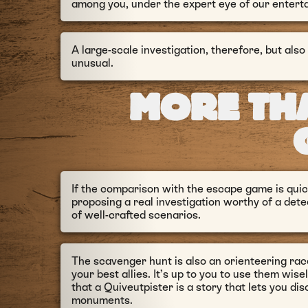
among you, under the expert eye of our enterta
A large-scale investigation, therefore, but also
unusual.
MORE TH
If the comparison with the escape game is quick
proposing a real investigation worthy of a det
of well-crafted scenarios.
The scavenger hunt is also an orienteering ra
your best allies. It’s up to you to use them wisel
that a Quiveutpister is a story that lets you d
monuments.