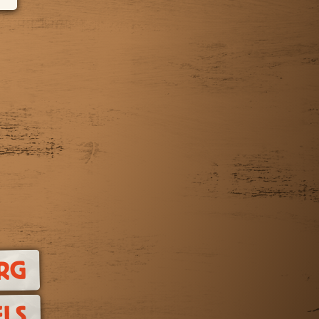
RG
LS