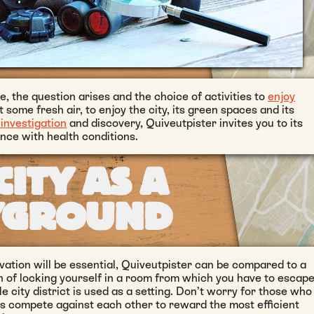
, the question arises and the choice of activities to
enjoy
et some fresh air, to enjoy the city, its green spaces and its
investigation
and discovery, Quiveutpister invites you to its
nce with health conditions.
CITY AS A
YGROUND
ation will be essential, Quiveutpister can be compared to a
n of locking yourself in a room from which you have to escape
 city district is used as a setting. Don’t worry for those who
 compete against each other to reward the most efficient