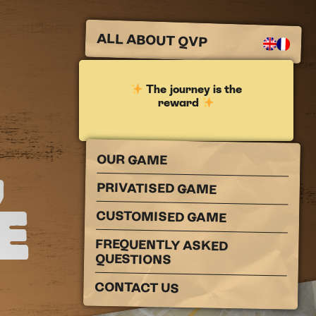
ALL ABOUT QVP
The journey is the
reward
,
OUR GAME
PRIVATISED GAME
E
CUSTOMISED GAME
FREQUENTLY ASKED
QUESTIONS
CONTACT US