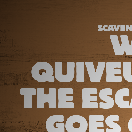
SCAVE
W
QUIVEU
THE ES
GOES 