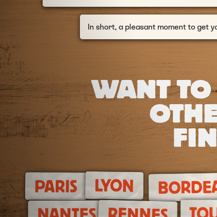
In short, a pleasant moment to get y
WANT TO
OTHE
FIN
LYON
PARIS
BORDE
TO
RENNES
NANTES