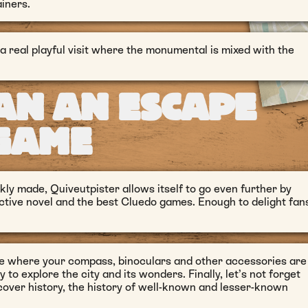
iners.
 a real playful visit where the monumental is mixed with the
AN AN ESCAPE
GAME
ly made, Quiveutpister allows itself to go even further by
ective novel and the best Cluedo games. Enough to delight fan
ce where your compass, binoculars and other accessories are
y to explore the city and its wonders. Finally, let’s not forget
iscover history, the history of well-known and lesser-known