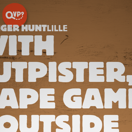
NGER HUNT
LILLE
ITH
TPISTER
CAPE GAM
OUTSIDE