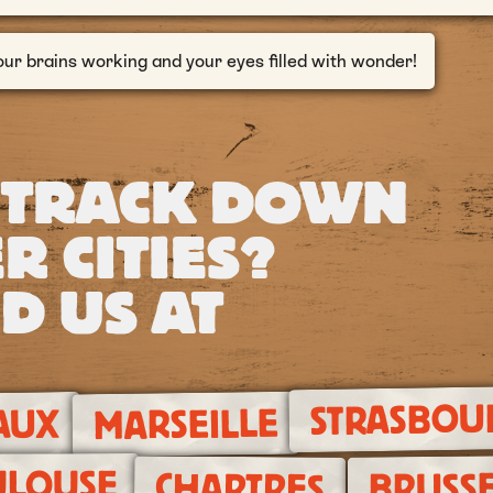
our brains working and your eyes filled with wonder!
 TRACK DOWN
R CITIES?
D US AT
STRASBOU
MARSEILLE
AUX
ULOUSE
BRUSSE
CHARTRES