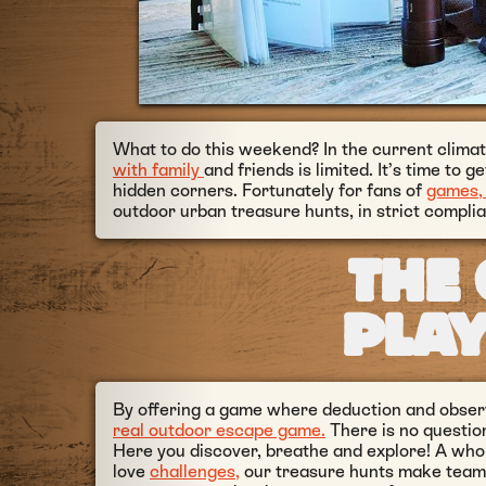
What to do this weekend? In the current climate
with family
and friends is limited. It’s time to g
hidden corners. Fortunately for fans of
games, 
outdoor urban treasure hunts, in strict complia
THE 
PLA
By offering a game where deduction and observ
real outdoor escape game.
There is no questio
Here you discover, breathe and explore! A whole
love
challenges,
our treasure hunts make teams